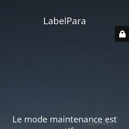
LabelPara
Le mode maintenance est