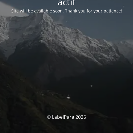
actif
Site will be available soon. Thank you for your patience!
© LabelPara 2025