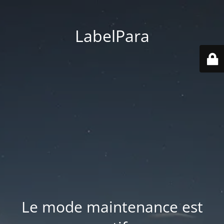
LabelPara
Le mode maintenance est