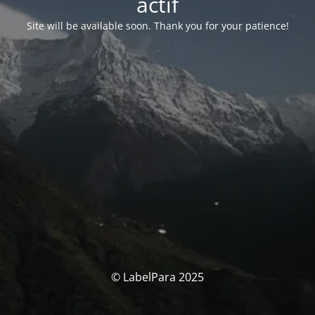
actif
Site will be available soon. Thank you for your patience!
© LabelPara 2025