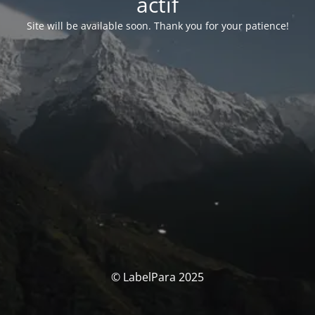
actif
Site will be available soon. Thank you for your patience!
© LabelPara 2025