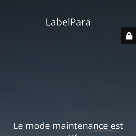
LabelPara
Le mode maintenance est