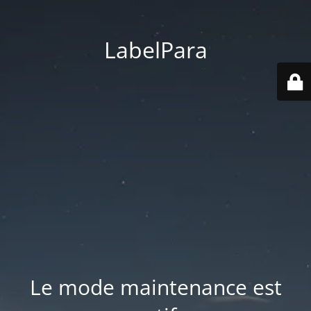
LabelPara
Le mode maintenance est