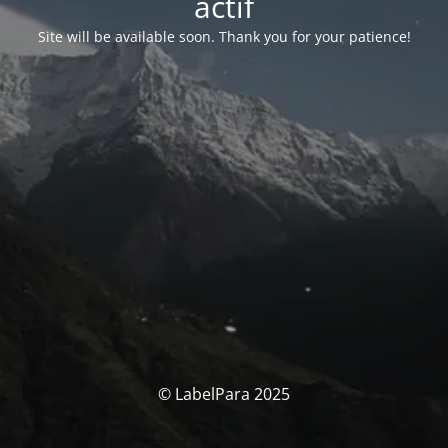
actif
Site will be available soon. Thank you for your patience!
© LabelPara 2025