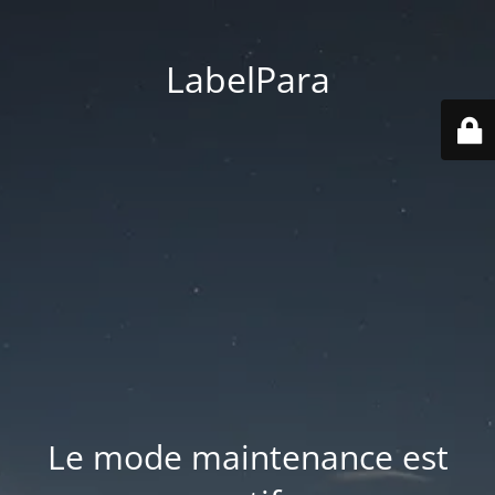
LabelPara
Le mode maintenance est