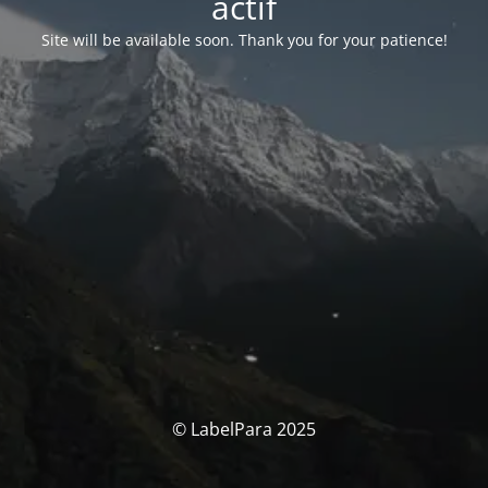
actif
Site will be available soon. Thank you for your patience!
© LabelPara 2025