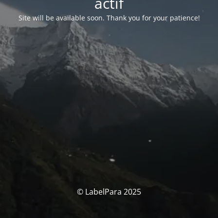
actif
Site will be available soon. Thank you for your patience!
© LabelPara 2025