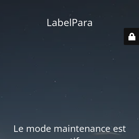
LabelPara
Le mode maintenance est