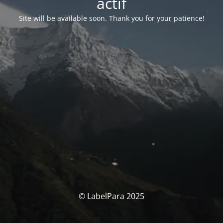
actif
Site will be available soon. Thank you for your patience!
© LabelPara 2025