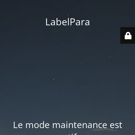
LabelPara
Le mode maintenance est