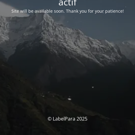
actif
Site will be available soon. Thank you for your patience!
© LabelPara 2025