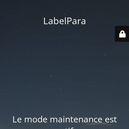
LabelPara
Le mode maintenance est