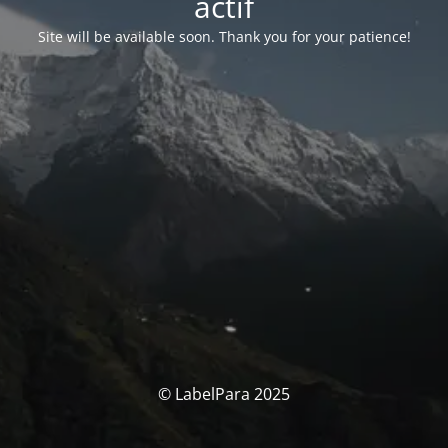
actif
Site will be available soon. Thank you for your patience!
© LabelPara 2025