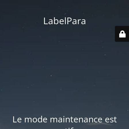
LabelPara
Le mode maintenance est