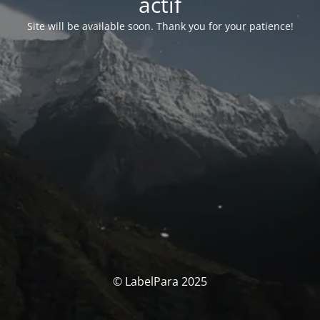
actif
Site will be available soon. Thank you for your patience!
© LabelPara 2025