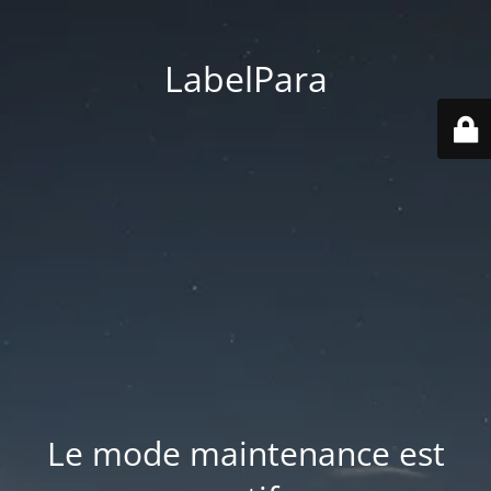
LabelPara
Le mode maintenance est