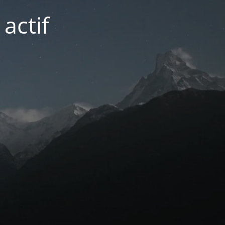
actif