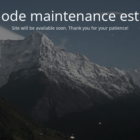
ode maintenance est 
Site will be available soon. Thank you for your patience!