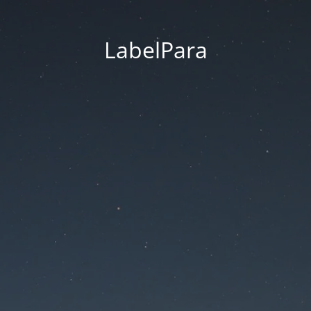
LabelPara