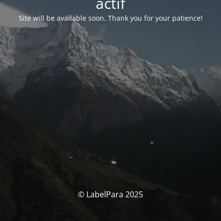
actif
Site will be available soon. Thank you for your patience!
© LabelPara 2025