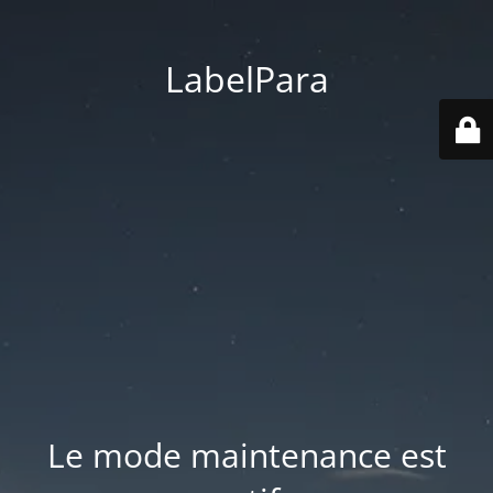
LabelPara
Le mode maintenance est