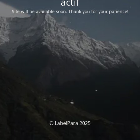
actif
Site will be available soon. Thank you for your patience!
© LabelPara 2025