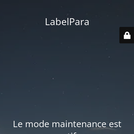
LabelPara
Le mode maintenance est