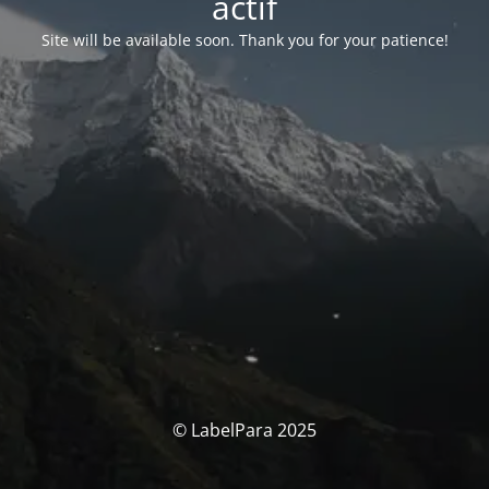
actif
Site will be available soon. Thank you for your patience!
© LabelPara 2025