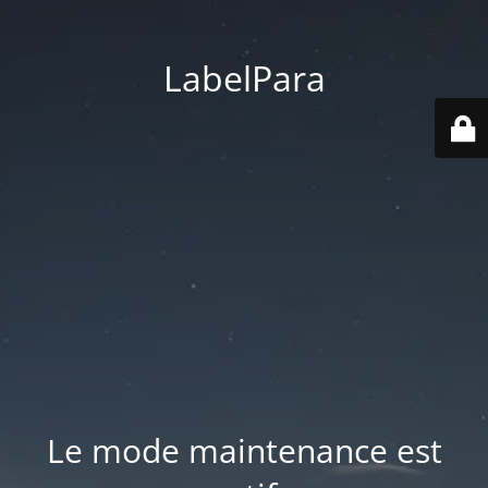
LabelPara
Le mode maintenance est