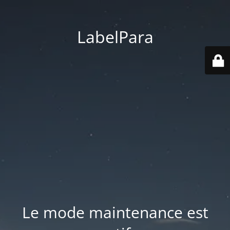
LabelPara
Le mode maintenance est