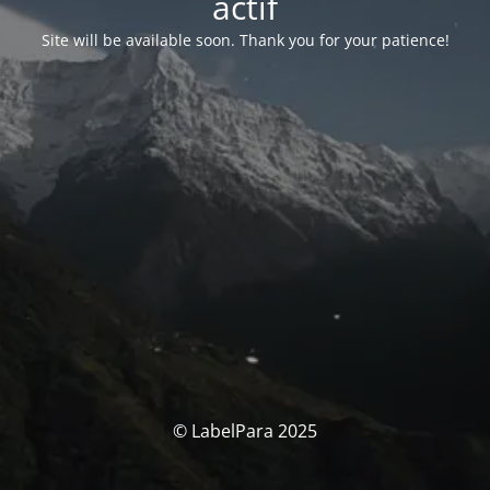
actif
Site will be available soon. Thank you for your patience!
© LabelPara 2025