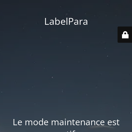
LabelPara
Le mode maintenance est