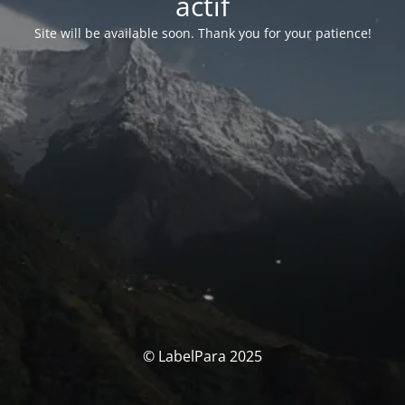
actif
Site will be available soon. Thank you for your patience!
© LabelPara 2025