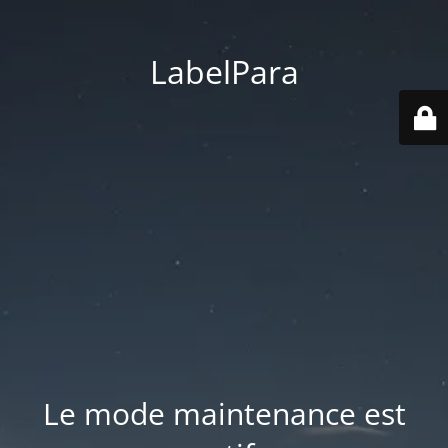
LabelPara
Le mode maintenance est