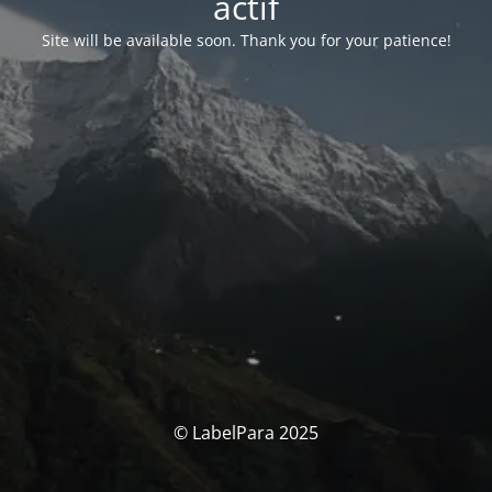
actif
Site will be available soon. Thank you for your patience!
© LabelPara 2025