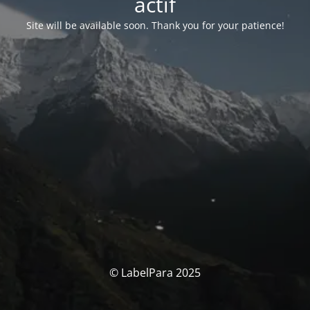
actif
Site will be available soon. Thank you for your patience!
© LabelPara 2025