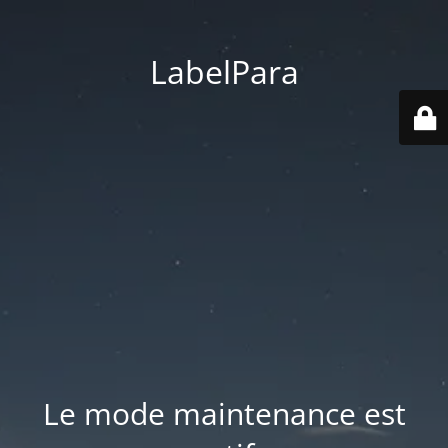
LabelPara
Le mode maintenance est