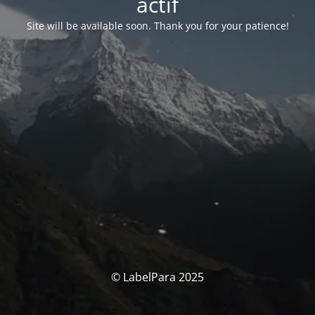
actif
Site will be available soon. Thank you for your patience!
© LabelPara 2025