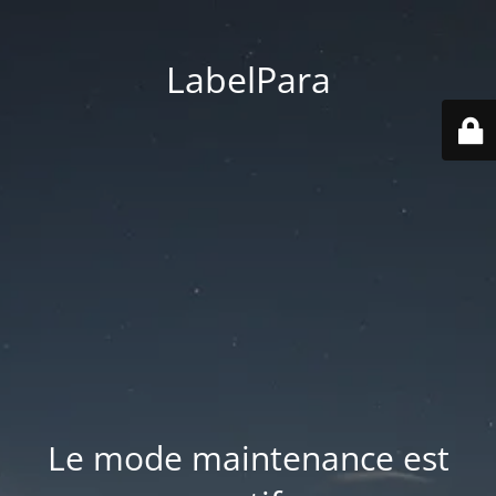
LabelPara
Le mode maintenance est