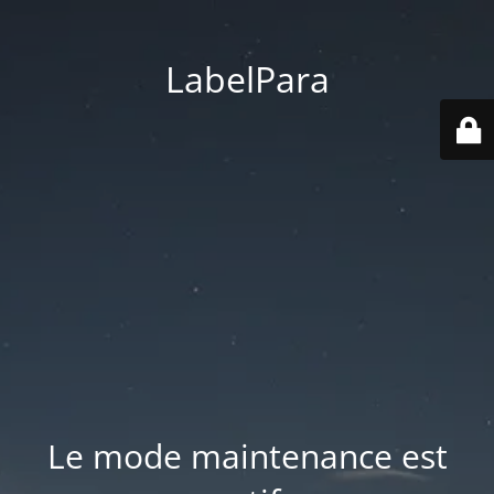
LabelPara
Le mode maintenance est