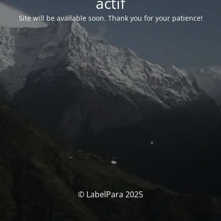
actif
Site will be available soon. Thank you for your patience!
© LabelPara 2025