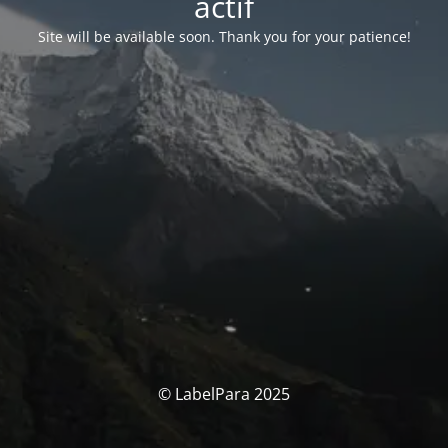
actif
Site will be available soon. Thank you for your patience!
© LabelPara 2025