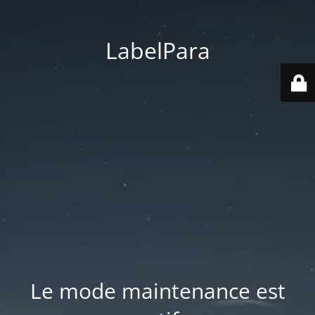
LabelPara
Le mode maintenance est