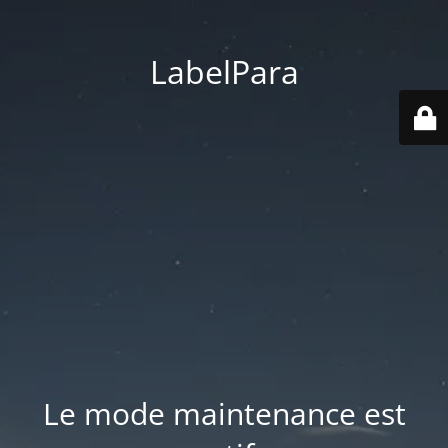
LabelPara
Le mode maintenance est