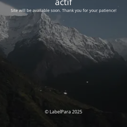
actif
Site will be available soon. Thank you for your patience!
© LabelPara 2025