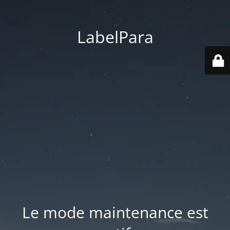
LabelPara
Le mode maintenance est