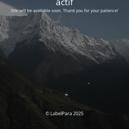
actif
Site will be available soon. Thank you for your patience!
© LabelPara 2025