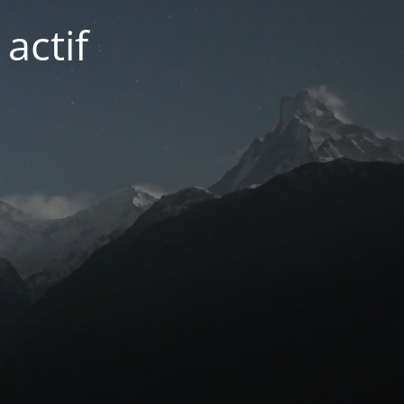
actif