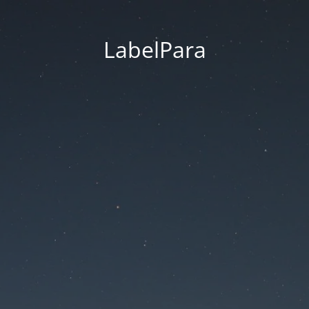
LabelPara