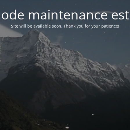
ode maintenance est 
Site will be available soon. Thank you for your patience!