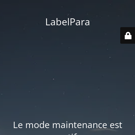
LabelPara
Le mode maintenance est