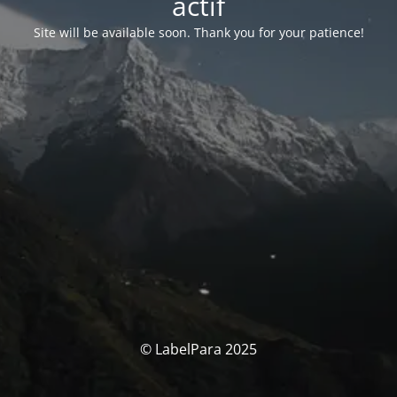
actif
Site will be available soon. Thank you for your patience!
© LabelPara 2025