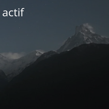
actif