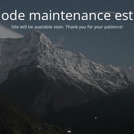
ode maintenance est 
Site will be available soon. Thank you for your patience!