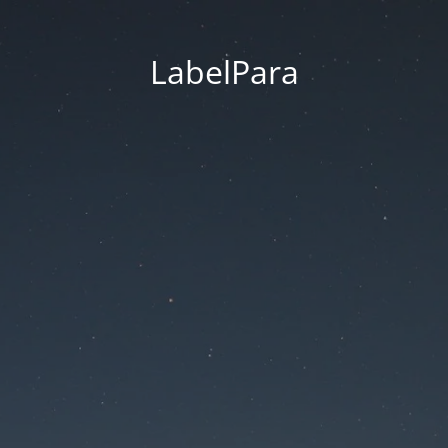
LabelPara