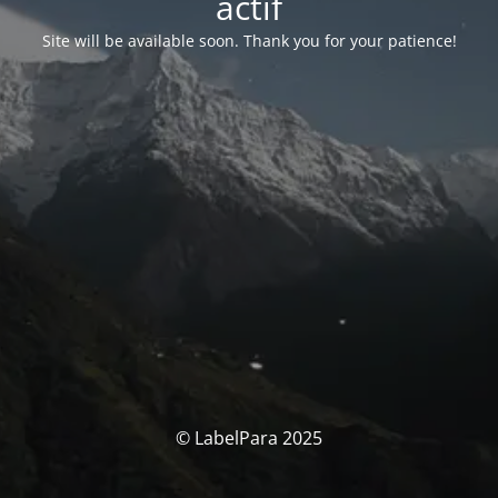
actif
Site will be available soon. Thank you for your patience!
© LabelPara 2025