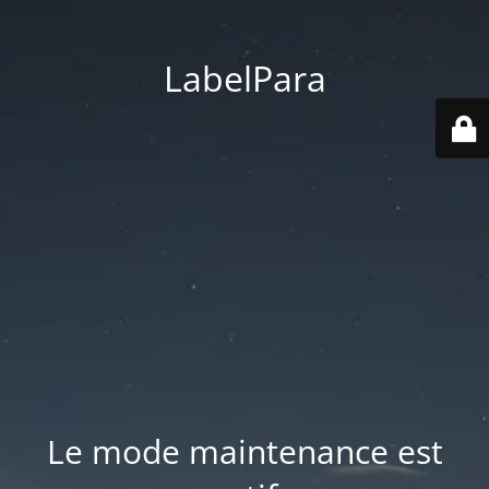
LabelPara
Le mode maintenance est