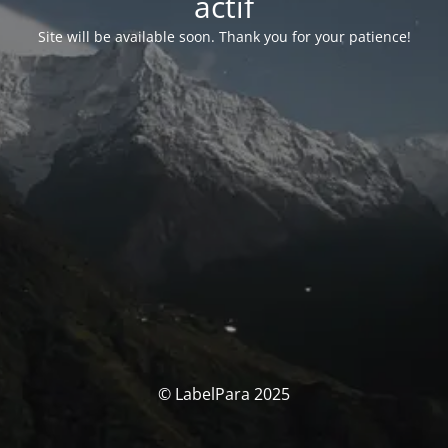
actif
Site will be available soon. Thank you for your patience!
© LabelPara 2025