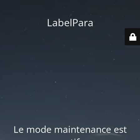
LabelPara
Le mode maintenance est