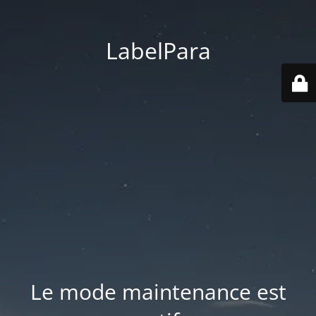
LabelPara
Le mode maintenance est