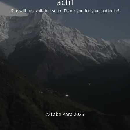
actif
Site will be available soon. Thank you for your patience!
© LabelPara 2025