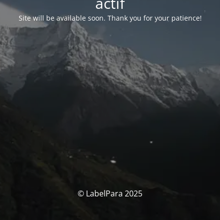
actif
Site will be available soon. Thank you for your patience!
© LabelPara 2025