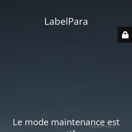
LabelPara
Le mode maintenance est