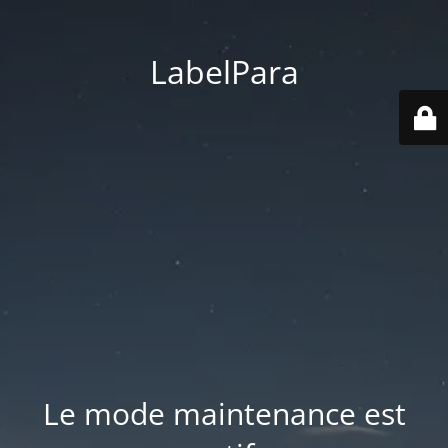
LabelPara
Le mode maintenance est