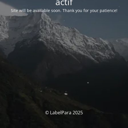
actif
Site will be available soon. Thank you for your patience!
© LabelPara 2025