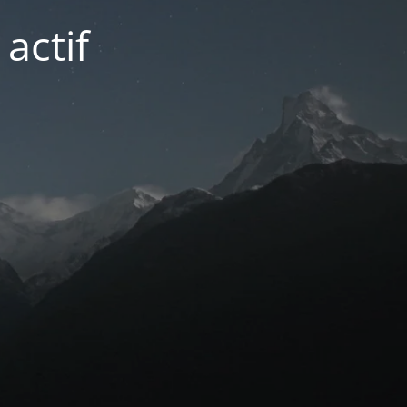
actif