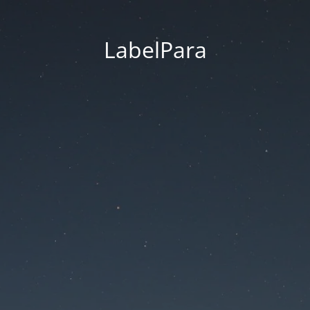
LabelPara