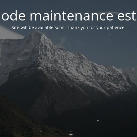
ode maintenance est 
Site will be available soon. Thank you for your patience!