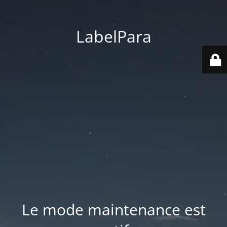
LabelPara
Le mode maintenance est