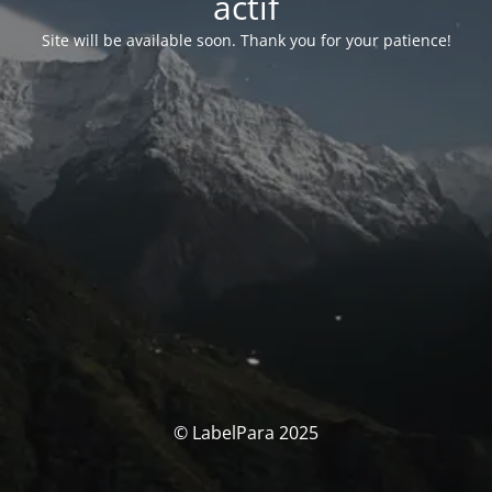
actif
Site will be available soon. Thank you for your patience!
© LabelPara 2025