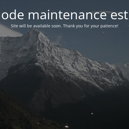
ode maintenance est 
Site will be available soon. Thank you for your patience!