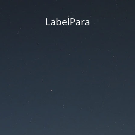
LabelPara