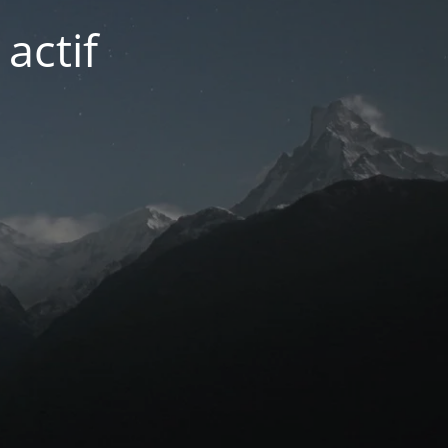
actif