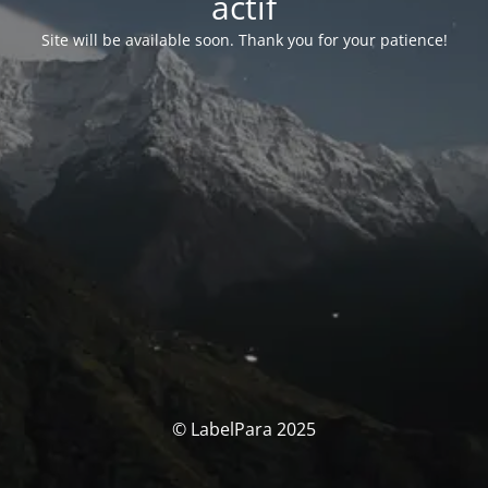
actif
Site will be available soon. Thank you for your patience!
© LabelPara 2025