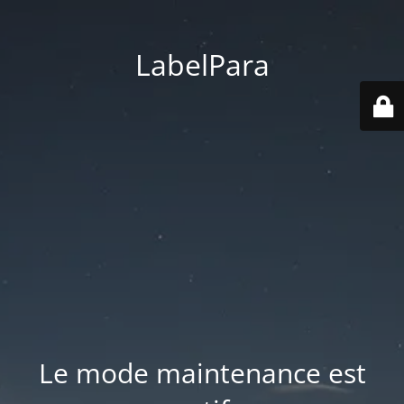
LabelPara
Le mode maintenance est