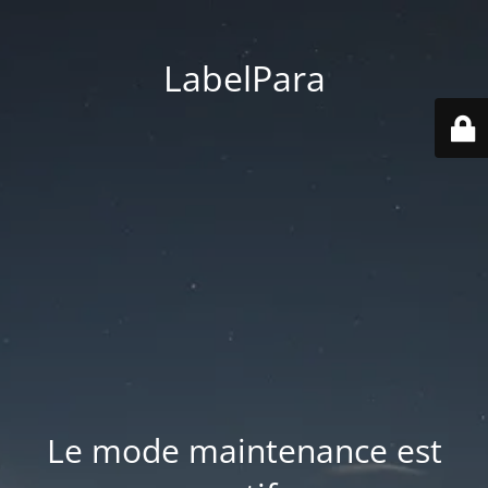
LabelPara
Le mode maintenance est