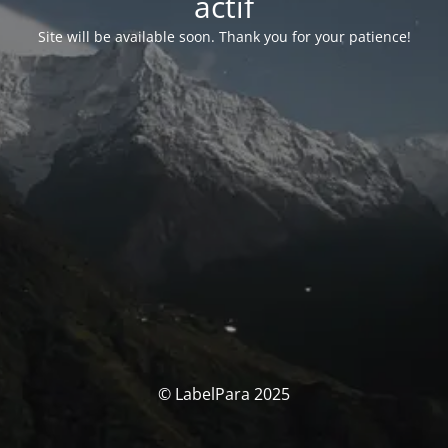
actif
Site will be available soon. Thank you for your patience!
© LabelPara 2025