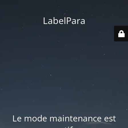
LabelPara
Le mode maintenance est