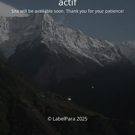
actif
Site will be available soon. Thank you for your patience!
© LabelPara 2025