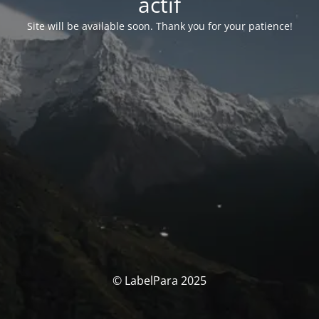
actif
Site will be available soon. Thank you for your patience!
© LabelPara 2025