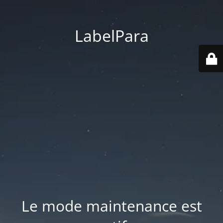
LabelPara
Le mode maintenance est