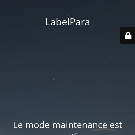
LabelPara
Le mode maintenance est