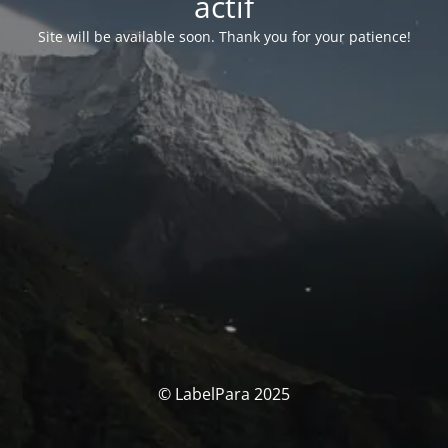
actif
Site will be available soon. Thank you for your patience!
© LabelPara 2025