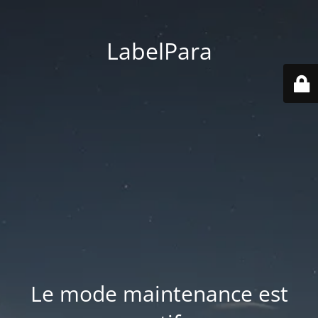
LabelPara
Le mode maintenance est