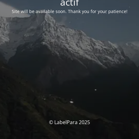
actif
Site will be available soon. Thank you for your patience!
© LabelPara 2025