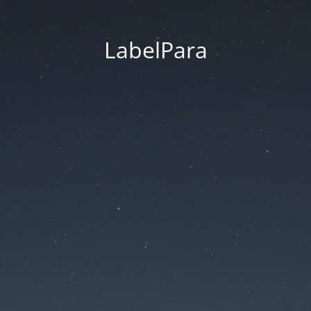
LabelPara