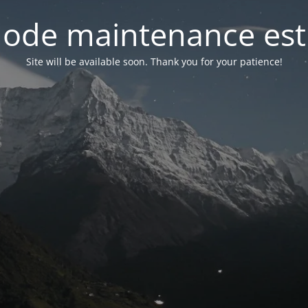
ode maintenance est 
Site will be available soon. Thank you for your patience!