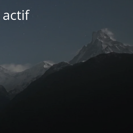
actif