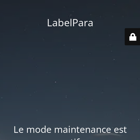
LabelPara
Le mode maintenance est