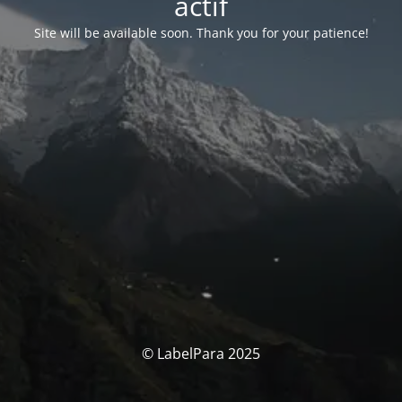
actif
Site will be available soon. Thank you for your patience!
© LabelPara 2025