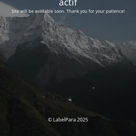
actif
Site will be available soon. Thank you for your patience!
© LabelPara 2025