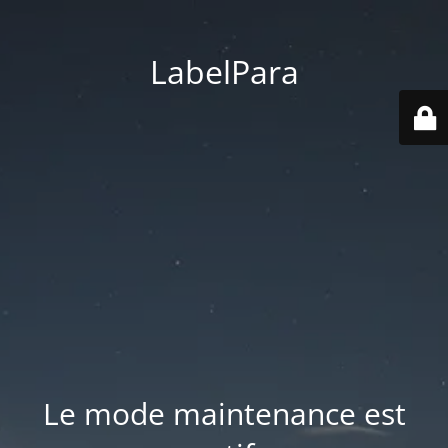
LabelPara
Le mode maintenance est