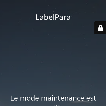
LabelPara
Le mode maintenance est