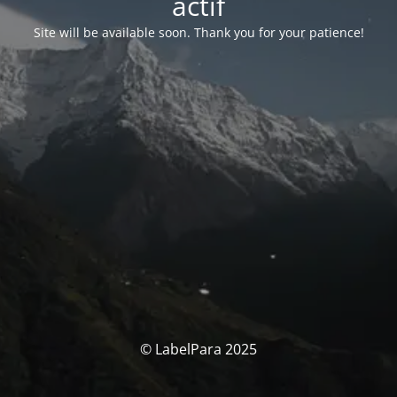
actif
Site will be available soon. Thank you for your patience!
© LabelPara 2025