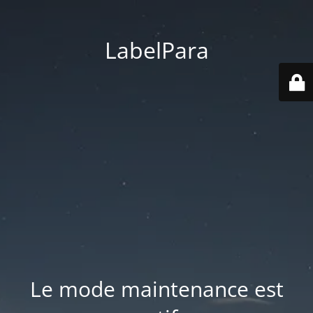
LabelPara
Le mode maintenance est