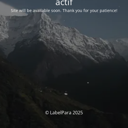
actif
Site will be available soon. Thank you for your patience!
© LabelPara 2025