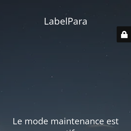
LabelPara
Le mode maintenance est