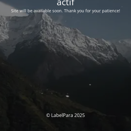
actif
Site will be available soon. Thank you for your patience!
© LabelPara 2025