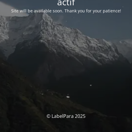
actif
Site will be available soon. Thank you for your patience!
© LabelPara 2025