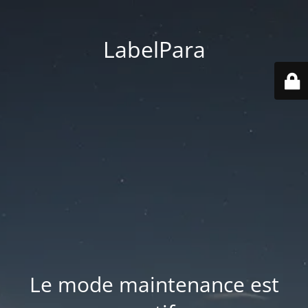
LabelPara
Le mode maintenance est