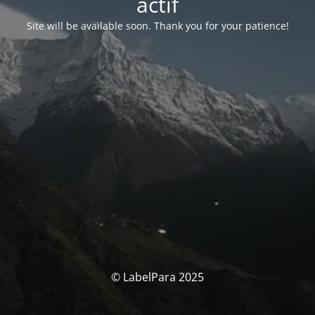
actif
Site will be available soon. Thank you for your patience!
© LabelPara 2025