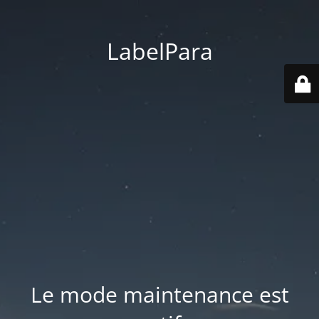
LabelPara
Le mode maintenance est