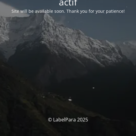
actif
Site will be available soon. Thank you for your patience!
© LabelPara 2025