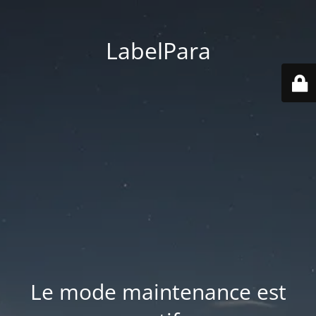
LabelPara
Le mode maintenance est