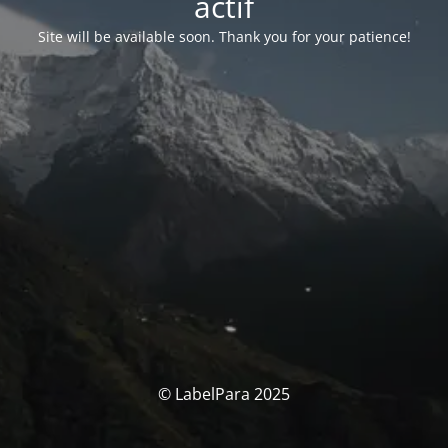
actif
Site will be available soon. Thank you for your patience!
© LabelPara 2025