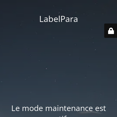
LabelPara
Le mode maintenance est